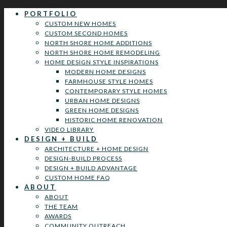
PORTFOLIO
CUSTOM NEW HOMES
CUSTOM SECOND HOMES
NORTH SHORE HOME ADDITIONS
NORTH SHORE HOME REMODELING
HOME DESIGN STYLE INSPIRATIONS
MODERN HOME DESIGNS
FARMHOUSE STYLE HOMES
CONTEMPORARY STYLE HOMES
URBAN HOME DESIGNS
GREEN HOME DESIGNS
HISTORIC HOME RENOVATION
VIDEO LIBRARY
DESIGN + BUILD
ARCHITECTURE + HOME DESIGN
DESIGN-BUILD PROCESS
DESIGN + BUILD ADVANTAGE
CUSTOM HOME FAQ
ABOUT
ABOUT
THE TEAM
AWARDS
COMMUNITY OUTREACH