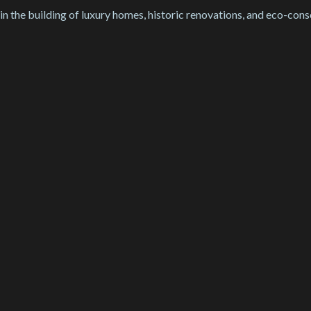
 in the building of luxury homes, historic renovations, and eco-cons