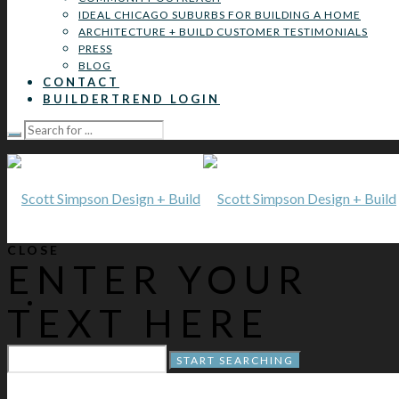
IDEAL CHICAGO SUBURBS FOR BUILDING A HOME
ARCHITECTURE + BUILD CUSTOMER TESTIMONIALS
PRESS
BLOG
CONTACT
BUILDERTREND LOGIN
CLOSE
ENTER YOUR
TEXT HERE