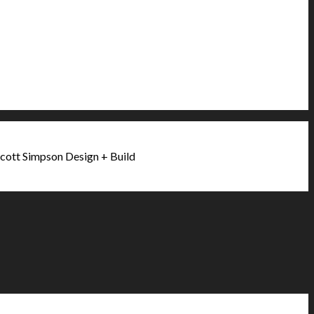
cott Simpson Design + Build