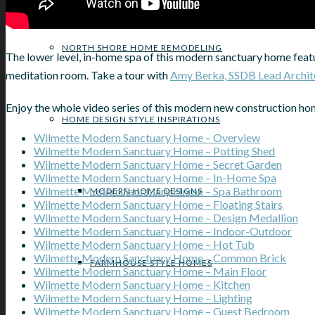
NORTH SHORE HOME REMODELING
The lower level, in-home spa of this modern sanctuary home featu
meditation room. Take a tour with
Amy Berka, SSDB Lead Archit
Enjoy the whole video series of this modern new construction ho
HOME DESIGN STYLE INSPIRATIONS
Wilmette Modern Sanctuary Home – Overview
Wilmette Modern Sanctuary Home – Potting Shed
Wilmette Modern Sanctuary Home – Secret Garden
Wilmette Modern Sanctuary Home – In-Home Spa
Wilmette Modern Sanctuary Home – Spa Bathroom
MODERN HOME DESIGNS
Wilmette Modern Sanctuary Home – Floating Stairs
Wilmette Modern Sanctuary Home – Design Medallion
Wilmette Modern Sanctuary Home – Indoor-Outdoor
Wilmette Modern Sanctuary Home – Hot Tub
Wilmette Modern Sanctuary Home – Common Brick
FARMHOUSE STYLE HOMES
Wilmette Modern Sanctuary Home – Main Floor
Wilmette Modern Sanctuary Home – Kitchen
Wilmette Modern Sanctuary Home – Lighting
Wilmette Modern Sanctuary Home – Guest Bedroom