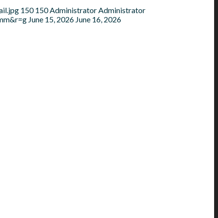
il.jpg
150
150
Administrator
Administrator
=mm&r=g
June 15, 2026
June 16, 2026