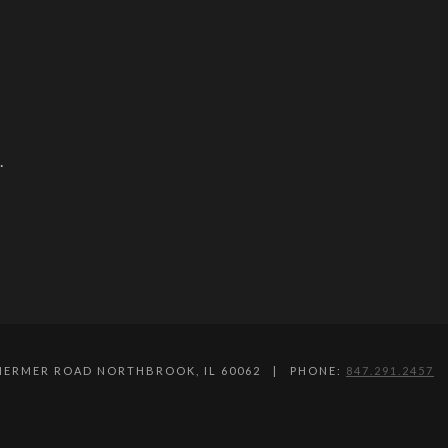
.
SHERMER ROAD NORTHBROOK, IL 60062 | PHONE:
847.291.2457