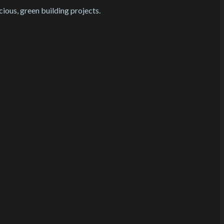
cious, green building projects.