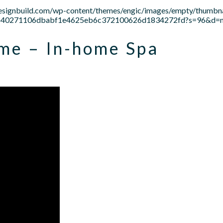
designbuild.com/wp-content/themes/engic/images/empty/thumbna
c21b640271106dbabf1e4625eb6c372100626d1834272fd?s=96&d
me – In-home Spa