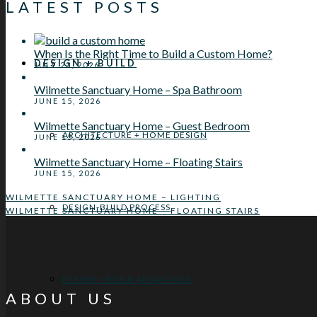
LATEST POSTS
When Is the Right Time to Build a Custom Home?
DESIGN + BUILD
JULY 23, 2026
Wilmette Sanctuary Home – Spa Bathroom
JUNE 15, 2026
Wilmette Sanctuary Home – Guest Bedroom
ARCHITECTURE + HOME DESIGN
JUNE 15, 2026
Wilmette Sanctuary Home – Floating Stairs
JUNE 15, 2026
WILMETTE SANCTUARY HOME – LIGHTING
DESIGN-BUILD PROCESS
WILMETTE SANCTUARY HOME – FLOATING STAIRS
DESIGN + BUILD ADVANTAGE
ABOUT US