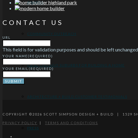
AWARDS
CONTACT US
COMMUNITY OUTREACH
URL
This field is for validation purposes and should be left unchanged
YOUR NAME
(REQUIRED)
IDEAL CHICAGO SUBURBS FOR BUILDING A HOME
YOUR EMAIL
(REQUIRED)
ARCHITECTURE + BUILD CUSTOMER TESTIMONIALS
COPYRIGHT ©
2026
SCOTT SIMPSON DESIGN + BUILD | 1529 
PRIVACY POLICY
|
TERMS AND CONDITIONS
PRESS