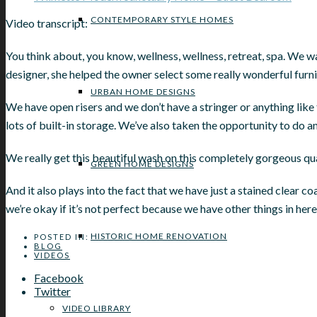
CONTEMPORARY STYLE HOMES
Video transcript:
You think about, you know, wellness, wellness, retreat, spa. We wa
designer, she helped the owner select some really wonderful furni
URBAN HOME DESIGNS
We have open risers and we don’t have a stringer or anything like 
lots of built-in storage. We’ve also taken the opportunity to do an
We really get this beautiful wash on this completely gorgeous quar
GREEN HOME DESIGNS
And it also plays into the fact that we have just a stained clear co
we’re okay if it’s not perfect because we have other things in here
HISTORIC HOME RENOVATION
POSTED IN:
BLOG
VIDEOS
Facebook
Twitter
VIDEO LIBRARY