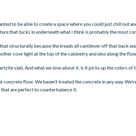
nted to be able to create a space where you could just chill out an
ture that tucks in underneath what I think is probably the most co
that structurally because the treads all cantilever off that back w
other cove light at the top of the cabinetry and also along the floor
tzite slab. And what we love about it, is it picks up the colors of 
at concrete floor. We haven’t treated the concrete in any way. We’re r
 that are perfect to counterbalance it.