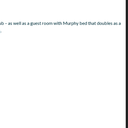
ub – as well as a guest room with Murphy bed that doubles as a
s
.