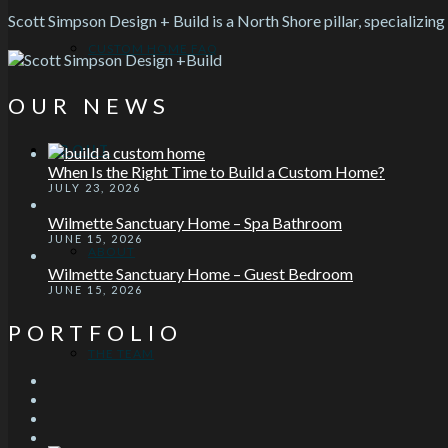
Scott Simpson Design + Build is a North Shore pillar, specializing
CUSTOM HOME FAQ
OUR NEWS
ABOUT
When Is the Right Time to Build a Custom Home?
JULY 23, 2026
Wilmette Sanctuary Home – Spa Bathroom
JUNE 15, 2026
ABOUT
Wilmette Sanctuary Home – Guest Bedroom
JUNE 15, 2026
PORTFOLIO
THE TEAM