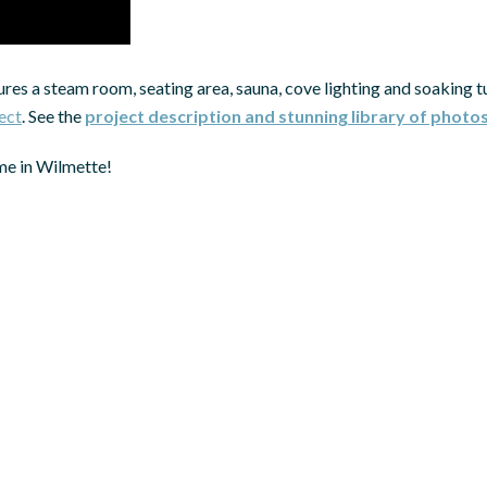
res a steam room, seating area, sauna, cove lighting and soaking t
ect
. See the
project description and stunning library of photo
me in Wilmette!