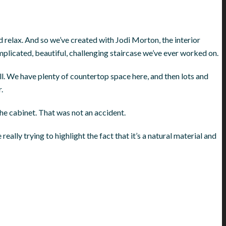
d relax. And so we’ve created with Jodi Morton, the interior
mplicated, beautiful, challenging staircase we’ve ever worked on.
all. We have plenty of countertop space here, and then lots and
.
the cabinet. That was not an accident.
eally trying to highlight the fact that it’s a natural material and