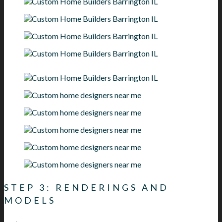
STEP 3: RENDERINGS AND
MODELS