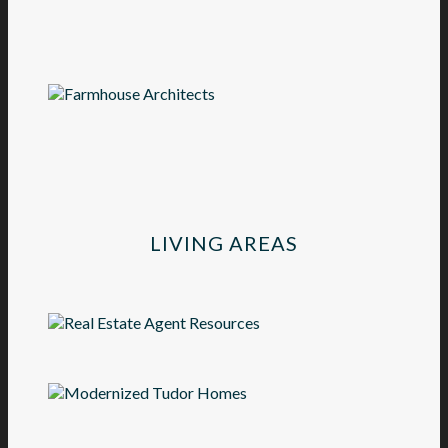
LIVING AREAS