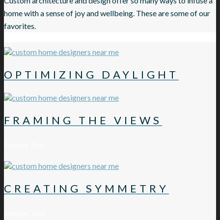
Custom architecture and design offer so many ways to infuse a
home with a sense of joy and wellbeing. These are some of our
favorites.
OPTIMIZING DAYLIGHT
FRAMING THE VIEWS
Sample Text
CREATING SYMMETRY
Sample Text