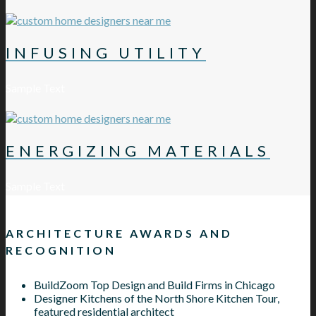
INFUSING UTILITY
Sample Text
ENERGIZING MATERIALS
Sample Text
ARCHITECTURE AWARDS AND
RECOGNITION
BuildZoom Top Design and Build Firms in Chicago
Designer Kitchens of the North Shore Kitchen Tour,
featured residential architect