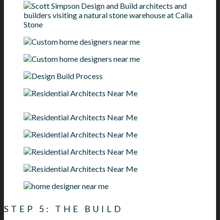
STEP 5: THE BUILD