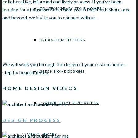
collaborative, informed and lively process. If you’ve been
CONTEMPORARY STYLE HOMES
looking for a house architect near you in the North Shore area
and beyond, we invite you to connect with us.
URBAN HOME DESIGNS
We will walk you through the design of your custom home –
GREEN HOME DESIGNS
step by beautiful step.
HOME DESIGN VIDEOS
HISTORIC HOME RENOVATION
DESIGN PROCESS
VIDEO LIBRARY