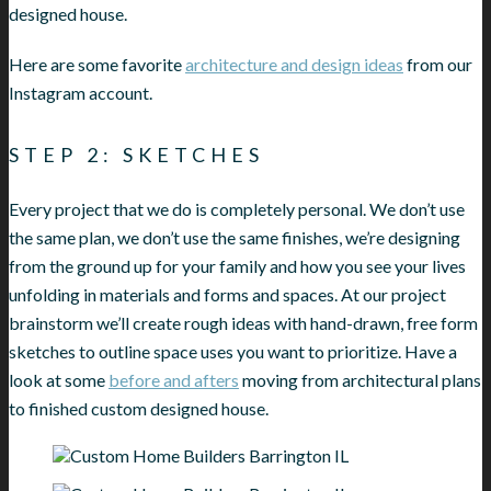
designed house.
Here are some favorite
architecture and design ideas
from our
Instagram account.
STEP 2: SKETCHES
Every project that we do is completely personal. We don’t use
the same plan, we don’t use the same finishes, we’re designing
from the ground up for your family and how you see your lives
unfolding in materials and forms and spaces. At our project
brainstorm we’ll create rough ideas with hand-drawn, free form
sketches to outline space uses you want to prioritize. Have a
look at some
before and afters
moving from architectural plans
to finished custom designed house.