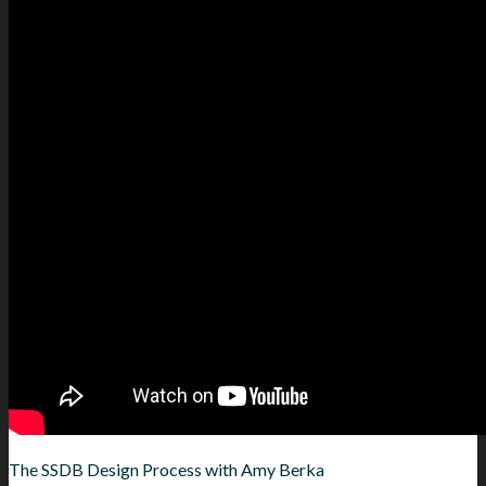
The SSDB Design Process with Amy Berka