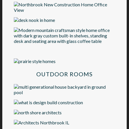
OUTDOOR ROOMS