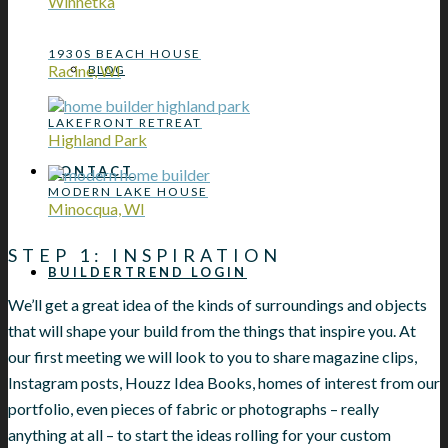
Winnetka
1930S BEACH HOUSE
Racine, WI
BLOG
LAKEFRONT RETREAT
Highland Park
CONTACT
MODERN LAKE HOUSE
Minocqua, WI
STEP 1: INSPIRATION
BUILDERTREND LOGIN
We’ll get a great idea of the kinds of surroundings and objects
that will shape your build from the things that inspire you. At
our first meeting we will look to you to share magazine clips,
Instagram posts, Houzz Idea Books, homes of interest from our
portfolio, even pieces of fabric or photographs – really
anything at all – to start the ideas rolling for your custom