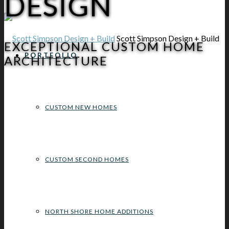
DESIGN
Scott Simpson Design + Build
EXCEPTIONAL CUSTOM HOME
PORTFOLIO
ARCHITECTURE
CUSTOM NEW HOMES
CUSTOM SECOND HOMES
NORTH SHORE HOME ADDITIONS