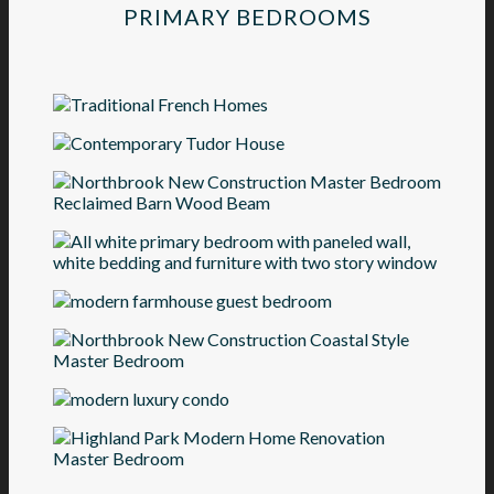
PRIMARY BEDROOMS