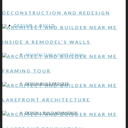
DECONSTRUCTION AND REDESIGN
DESIGN + BUILD
INSIDE A REMODEL’S WALLS
ARCHITECTURE + HOME DESIGN
FRAMING TOUR
DESIGN-BUILD PROCESS
LAKEFRONT ARCHITECTURE
DESIGN + BUILD ADVANTAGE