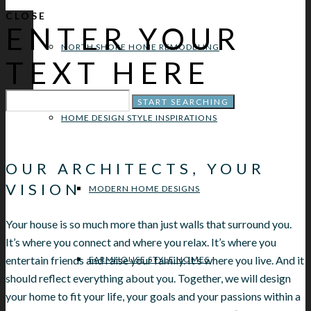
CLOSE
ENTER YOUR
NORTH SHORE HOME REMODELING
TEXT HERE
HOME DESIGN STYLE INSPIRATIONS
OUR ARCHITECTS, YOUR
VISION
MODERN HOME DESIGNS
Your house is so much more than just walls that surround you.
It’s where you connect and where you relax. It’s where you
entertain friends and raise your family. It’s where you live. And it
FARMHOUSE STYLE HOMES
should reflect everything about you. Together, we will design
your home to fit your life, your goals and your passions within a