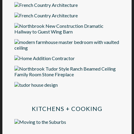
KITCHENS + COOKING