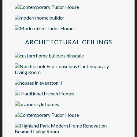
ARCHITECTURAL CEILINGS