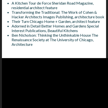
A Kitchen Tour de Force Sheridan Road Magazine,
residential architect feature
Transforming the Traditional: The Work of Cohen &
Hacker Architects Images Publishing, architecture book
Their Turn Chicago Home + Garden, architect feature
Adorned in Detail Better Homes and Gardens Special
Interest Publications, Beautiful Kitchens
Ben Nicholson: Thinking the Unthinkable House The
Renaissance Society at The University of Chicago,
Architecture