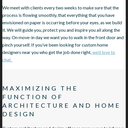
We meet with clients every two weeks to make sure that the
process is flowing smoothly, that everything that you have
envisioned on paper is occurring before your eyes, as we build
it. We will guide you, protect you and inspire you all along the
way. On move-in day we want you to walk in the front door and
pinch yourself. If you’ve been looking for custom home
designers near you who get the job done right,
we’d love to
chat.
MAXIMIZING THE
FUNCTION OF
ARCHITECTURE AND HOME
DESIGN