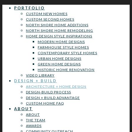
PORTFOLIO
CUSTOM NEW HOMES
CUSTOM SECOND HOMES
NORTH SHORE HOME ADDITIONS
NORTH SHORE HOME REMODELING
HOME DESIGN STYLE INSPIRATIONS
MODERN HOME DESIGNS
FARMHOUSE STYLE HOMES
CONTEMPORARY STYLE HOMES
URBAN HOME DESIGNS
GREEN HOME DESIGNS
HISTORIC HOME RENOVATION
VIDEO LIBRARY
DESIGN + BUILD
ARCHITECTURE + HOME DESIGN
DESIGN-BUILD PROCESS
DESIGN + BUILD ADVANTAGE
CUSTOM HOME FAQ
ABOUT
ABOUT
THE TEAM
AWARDS
COMMUNITY OUTREACH