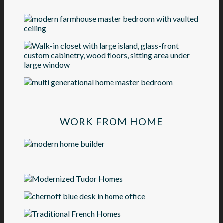
WORK FROM HOME