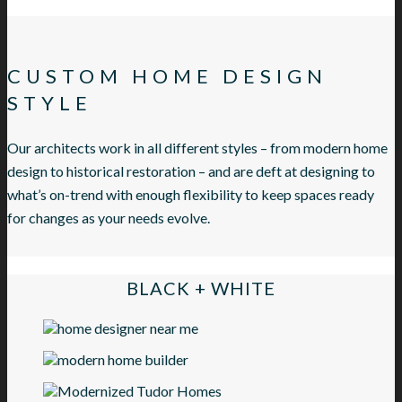
CUSTOM HOME DESIGN
STYLE
Our architects work in all different styles – from modern home
design to historical restoration – and are deft at designing to
what’s on-trend with enough flexibility to keep spaces ready
for changes as your needs evolve.
BLACK + WHITE