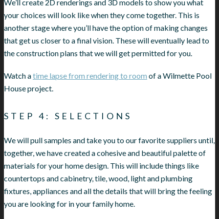
We’ll create 2D renderings and 3D models to show you what
your choices will look like when they come together. This is
another stage where you’ll have the option of making changes
that get us closer to a final vision. These will eventually lead to
the construction plans that we will get permitted for you.
Watch a
time lapse from rendering to room
of a Wilmette Pool
House project.
STEP 4: SELECTIONS
We will pull samples and take you to our favorite suppliers until,
together, we have created a cohesive and beautiful palette of
materials for your home design. This will include things like
countertops and cabinetry, tile, wood, light and plumbing
fixtures, appliances and all the details that will bring the feeling
you are looking for in your family home.