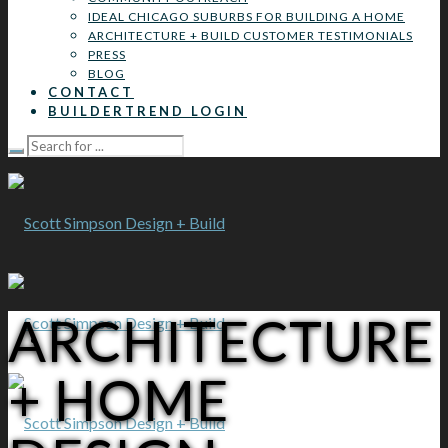
IDEAL CHICAGO SUBURBS FOR BUILDING A HOME
ARCHITECTURE + BUILD CUSTOMER TESTIMONIALS
PRESS
BLOG
CONTACT
BUILDERTREND LOGIN
ARCHITECTURE
+ HOME