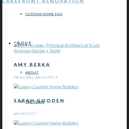
LAKEFRONT RENOVATION
CUSTOM HOME FAQ
ABOUT
AMY BERKA
ABOUT
PRINCIPAL ARCHITECT
SARAH GOODEN
THE TEAM
ARCHITECT