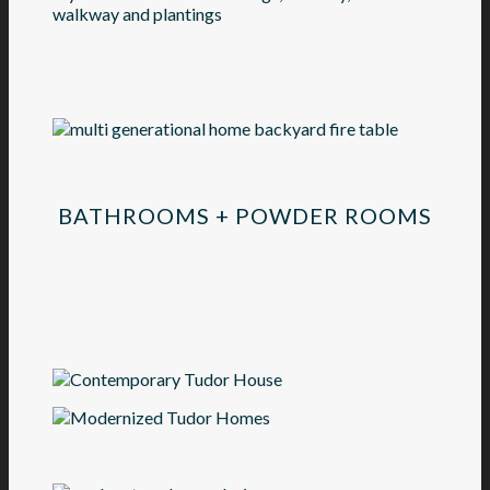
BATHROOMS + POWDER ROOMS