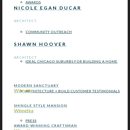
AWARDS
NICOLE EGAN DUCAR
ARCHITECT
COMMUNITY OUTREACH
SHAWN HOOVER
ARCHITECT
IDEAL CHICAGO SUBURBS FOR BUILDING A HOME
MODERN SANCTUARY
Wilmette
ARCHITECTURE + BUILD CUSTOMER TESTIMONIALS
SHINGLE STYLE MANSION
Winnetka
PRESS
AWARD-WINNING CRAFTSMAN