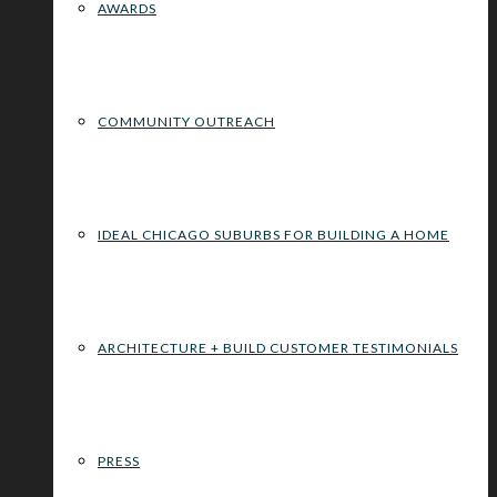
AWARDS
COMMUNITY OUTREACH
IDEAL CHICAGO SUBURBS FOR BUILDING A HOME
ARCHITECTURE + BUILD CUSTOMER TESTIMONIALS
PRESS