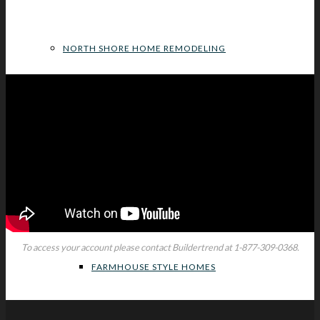
NORTH SHORE HOME REMODELING
HOME DESIGN STYLE INSPIRATIONS
MODERN HOME DESIGNS
To access your account please contact Buildertrend at
1-877-309-0368.
FARMHOUSE STYLE HOMES