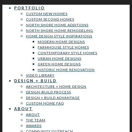
PORTFOLIO
CUSTOM NEW HOMES
CUSTOM SECOND HOMES
NORTH SHORE HOME ADDITIONS
NORTH SHORE HOME REMODELING
HOME DESIGN STYLE INSPIRATIONS
MODERN HOME DESIGNS
FARMHOUSE STYLE HOMES
CONTEMPORARY STYLE HOMES
URBAN HOME DESIGNS
GREEN HOME DESIGNS
HISTORIC HOME RENOVATION
VIDEO LIBRARY
DESIGN + BUILD
ARCHITECTURE + HOME DESIGN
DESIGN-BUILD PROCESS
DESIGN + BUILD ADVANTAGE
CUSTOM HOME FAQ
ABOUT
ABOUT
THE TEAM
AWARDS
COMMUNITY OUTREACH