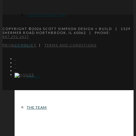
CUSTOM HOME FAQ
COPYRIGHT ©
2026
SCOTT SIMPSON DESIGN + BUILD | 1529
SHERMER ROAD NORTHBROOK, IL 60062 | PHONE:
847.291.2457
PRIVACY POLICY
|
TERMS AND CONDITIONS
ABOUT
ABOUT
THE TEAM