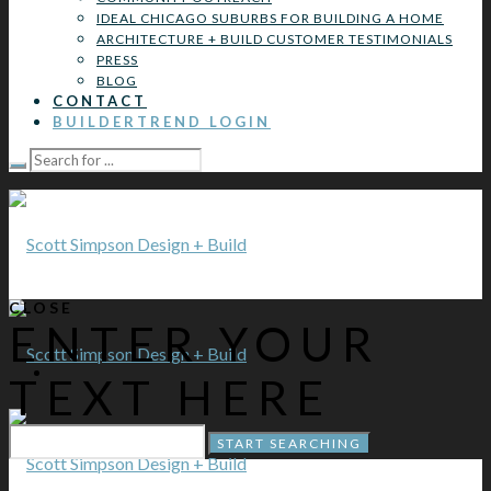
IDEAL CHICAGO SUBURBS FOR BUILDING A HOME
ARCHITECTURE + BUILD CUSTOMER TESTIMONIALS
PRESS
BLOG
CONTACT
BUILDERTREND LOGIN
CLOSE
ENTER YOUR
TEXT HERE