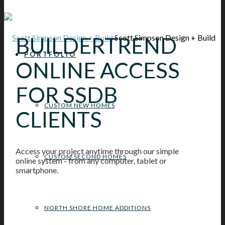
BUILDERTREND
Scott Simpson Design + Build
PORTFOLIO
ONLINE ACCESS
FOR SSDB
CUSTOM NEW HOMES
CLIENTS
Access your project anytime through our simple
CUSTOM SECOND HOMES
online system - from any computer, tablet or
smartphone.
NORTH SHORE HOME ADDITIONS