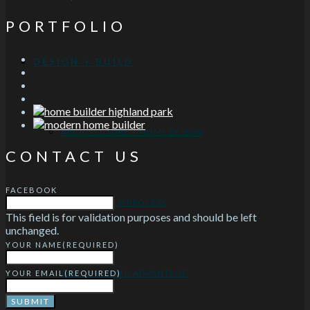
PORTFOLIO
DESIGN + BUILD
ARCHITECTURE + HOME DESIGN
CONTACT US
FACEBOOK
DESIGN-BUILD PROCESS
This field is for validation purposes and should be left
unchanged.
YOUR NAME
(REQUIRED)
DESIGN + BUILD ADVANTAGE
YOUR EMAIL
(REQUIRED)