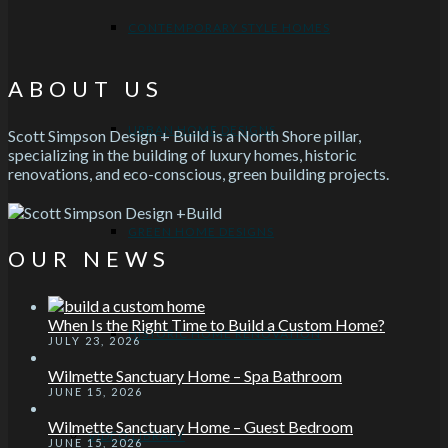
CONTEMPORARY STYLE HOMES
ABOUT US
URBAN HOME DESIGNS
Scott Simpson Design + Build is a North Shore pillar,
specializing in the building of luxury homes, historic
renovations, and eco-conscious, green building projects.
GREEN HOME DESIGNS
OUR NEWS
When Is the Right Time to Build a Custom Home?
HISTORIC HOME RENOVATION
JULY 23, 2026
Wilmette Sanctuary Home – Spa Bathroom
JUNE 15, 2026
Wilmette Sanctuary Home – Guest Bedroom
VIDEO LIBRARY
JUNE 15, 2026