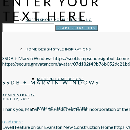
ENTER YOUR
TEXT HERE
NORTH SHORE HOME REMODELING
HOME DESIGN STYLE INSPIRATIONS
SSDB + Marvin Windows
https://scottsimpsondesignbuild.co
https://secure.gravatar.com/avatar/07d182f49b76b052d
MODERN HOME DESIGNS
SSDB + MARVIN WINDOWS
ADMINISTRATOR
JUNE 12, 2026
FARMHOUSE STYLE HOMES
Thank you, Marvin, for this shout out to our incorporation of t
read more
Dwell Feature on our Evanston New Construction Home
https:/