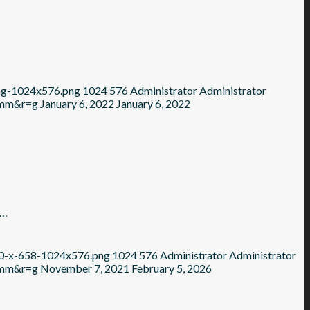
ing-1024x576.png
1024
576
Administrator
Administrator
=mm&r=g
January 6, 2022
January 6, 2022
e…
70-x-658-1024x576.png
1024
576
Administrator
Administrator
=mm&r=g
November 7, 2021
February 5, 2026