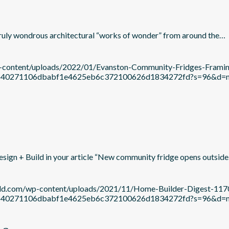
 truly wondrous architectural “works of wonder” from around the…
wp-content/uploads/2022/01/Evanston-Community-Fridges-Fram
c21b640271106dbabf1e4625eb6c372100626d1834272fd?s=96&d
esign + Build in your article “New community fridge opens outsid
uild.com/wp-content/uploads/2021/11/Home-Builder-Digest-11
c21b640271106dbabf1e4625eb6c372100626d1834272fd?s=96&d