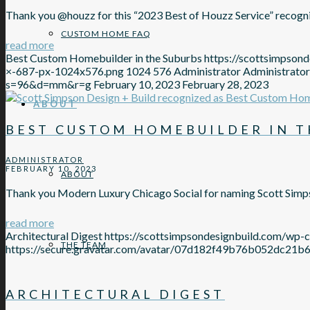
Thank you @houzz for this “2023 Best of Houzz Service” recognit
CUSTOM HOME FAQ
read more
Best Custom Homebuilder in the Suburbs
https://scottsimpso
×-687-px-1024x576.png
1024
576
Administrator
Administrator
s=96&d=mm&r=g
February 10, 2023
February 28, 2023
ABOUT
BEST CUSTOM HOMEBUILDER IN T
ADMINISTRATOR
FEBRUARY 10, 2023
ABOUT
Thank you Modern Luxury Chicago Social for naming Scott Simp
read more
Architectural Digest
https://scottsimpsondesignbuild.com/wp-
THE TEAM
https://secure.gravatar.com/avatar/07d182f49b76b052d
ARCHITECTURAL DIGEST