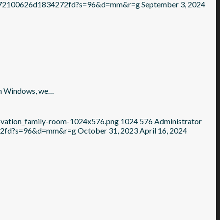
6c372100626d1834272fd?s=96&d=mm&r=g
September 3, 2024
in Windows, we…
novation_family-room-1024x576.png
1024
576
Administrator
272fd?s=96&d=mm&r=g
October 31, 2023
April 16, 2024