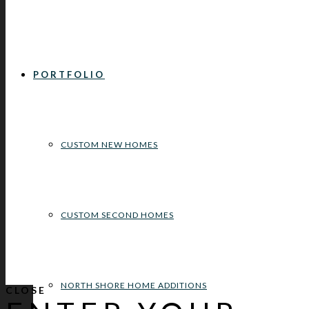
PORTFOLIO
CUSTOM NEW HOMES
CUSTOM SECOND HOMES
NORTH SHORE HOME ADDITIONS
CLOSE