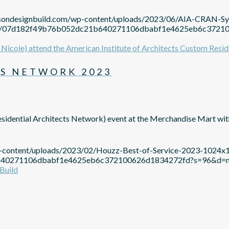
mpsondesignbuild.com/wp-content/uploads/2023/06/AIA-CRAN-
avatar/07d182f49b76b052dc21b640271106dbabf1e4625eb6c37
S NETWORK 2023
sidential Architects Network) event at the Merchandise Mart w
p-content/uploads/2023/02/Houzz-Best-of-Service-2023-1024x
c21b640271106dbabf1e4625eb6c372100626d1834272fd?s=96&d