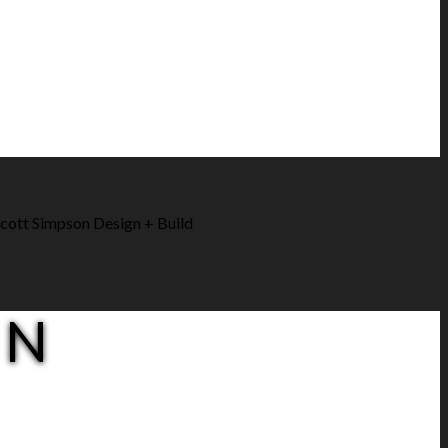
cott Simpson Design + Build
ON