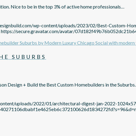
ion. Nice to be in the top 3% of active home professionals…
ndesignbuild.com/wp-content/uploads/2023/02/Best-Custom-Ho
https://secure.gravatar.com/avatar/07d182f49b76b052dc2
HE SUBURBS
son Design + Build the Best Custom Homebuilders in the Suburb
content/uploads/2022/01/architectural-digest-jan-2022-1024x5
c21b640271106dbabf1e4625eb6c372100626d1834272fd?s=96&d