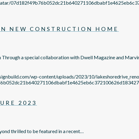
om/avatar/07d182f49b76b052dc21b640271106dbabf1e4625eb
ON NEW CONSTRUCTION HOME
n Through a special collaboration with Dwell Magazine and Marv
esignbuild.com/wp-content/uploads/2023/10/lakeshoredrive_re
2f49b76b052dc21b640271106dbabf1e4625eb6c372100626d1834
URE 2023
yond thrilled to be featured in a recent…