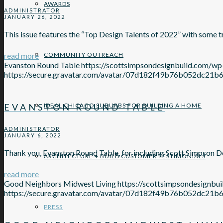
AWARDS
ADMINISTRATOR
JANUARY 26, 2022
This issue features the “Top Design Talents of 2022” with some
read more
COMMUNITY OUTREACH
Evanston Round Table
https://scottsimpsondesignbuild.com/
https://secure.gravatar.com/avatar/07d182f49b76b052d
EVANSTON ROUND TABLE
IDEAL CHICAGO SUBURBS FOR BUILDING A HOME
ADMINISTRATOR
JANUARY 6, 2022
Thank you, Evanston Round Table, for including Scott Simpson D
ARCHITECTURE + BUILD CUSTOMER TESTIMONIALS
read more
Good Neighbors Midwest Living
https://scottsimpsondesignb
https://secure.gravatar.com/avatar/07d182f49b76b052d
PRESS