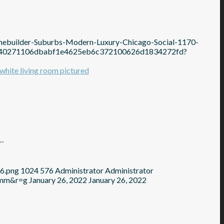
mebuilder-Suburbs-Modern-Luxury-Chicago-Social-1170-
1b640271106dbabf1e4625eb6c372100626d1834272fd?
s…
76.png
1024
576
Administrator
Administrator
=mm&r=g
January 26, 2022
January 26, 2022