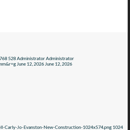
768
528
Administrator
Administrator
=mm&r=g
June 12, 2026
June 12, 2026
ell-Carly-Jo-Evanston-New-Construction-1024x574.png
1024