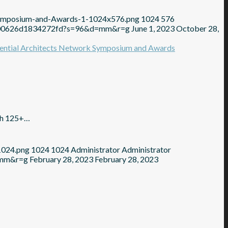
Symposium-and-Awards-1-1024x576.png
1024
576
2100626d1834272fd?s=96&d=mm&r=g
June 1, 2023
October 28,
ith 125+…
1024.png
1024
1024
Administrator
Administrator
=mm&r=g
February 28, 2023
February 28, 2023