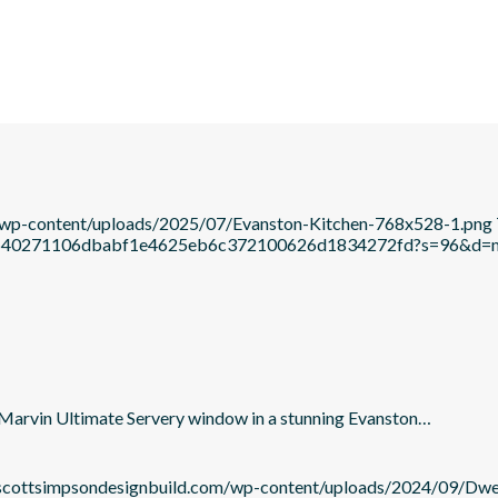
m/wp-content/uploads/2025/07/Evanston-Kitchen-768x528-1.png
c21b640271106dbabf1e4625eb6c372100626d1834272fd?s=96&d
he Marvin Ultimate Servery window in a stunning Evanston…
/scottsimpsondesignbuild.com/wp-content/uploads/2024/09/Dw