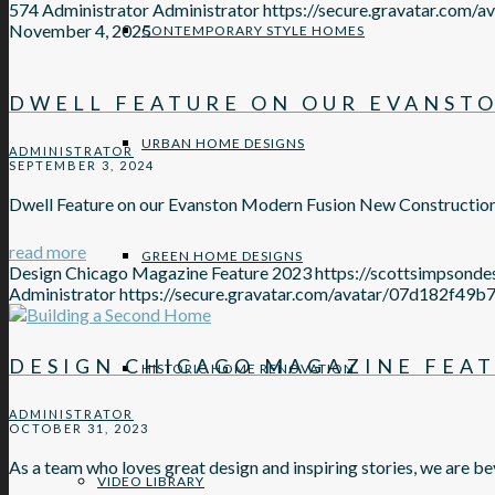
574
Administrator
Administrator
https://secure.gravatar.c
November 4, 2025
CONTEMPORARY STYLE HOMES
DWELL FEATURE ON OUR EVANST
URBAN HOME DESIGNS
ADMINISTRATOR
SEPTEMBER 3, 2024
Dwell Feature on our Evanston Modern Fusion New Constructio
read more
GREEN HOME DESIGNS
Design Chicago Magazine Feature 2023
https://scottsimpsond
Administrator
https://secure.gravatar.com/avatar/07d18
DESIGN CHICAGO MAGAZINE FEAT
HISTORIC HOME RENOVATION
ADMINISTRATOR
OCTOBER 31, 2023
As a team who loves great design and inspiring stories, we are be
VIDEO LIBRARY