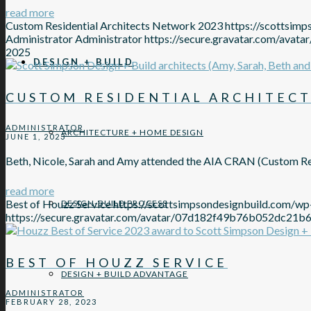
read more
Custom Residential Architects Network 2023
https://scottsi
Administrator
Administrator
https://secure.gravatar.com/
2025
DESIGN + BUILD
CUSTOM RESIDENTIAL ARCHITECT
ADMINISTRATOR
ARCHITECTURE + HOME DESIGN
JUNE 1, 2023
Beth, Nicole, Sarah and Amy attended the AIA CRAN (Custom Re
read more
Best of Houzz Service
https://scottsimpsondesignbuild.com/w
DESIGN-BUILD PROCESS
https://secure.gravatar.com/avatar/07d182f49b76b052d
BEST OF HOUZZ SERVICE
DESIGN + BUILD ADVANTAGE
ADMINISTRATOR
FEBRUARY 28, 2023