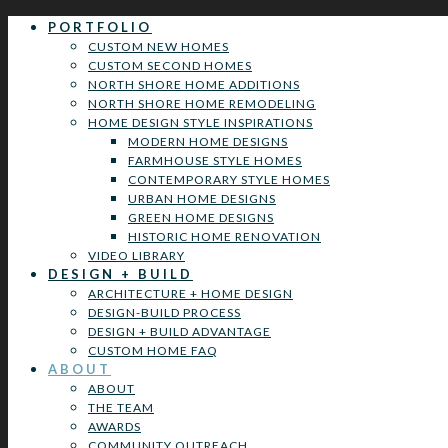
PORTFOLIO
CUSTOM NEW HOMES
CUSTOM SECOND HOMES
NORTH SHORE HOME ADDITIONS
NORTH SHORE HOME REMODELING
HOME DESIGN STYLE INSPIRATIONS
MODERN HOME DESIGNS
FARMHOUSE STYLE HOMES
CONTEMPORARY STYLE HOMES
URBAN HOME DESIGNS
GREEN HOME DESIGNS
HISTORIC HOME RENOVATION
VIDEO LIBRARY
DESIGN + BUILD
ARCHITECTURE + HOME DESIGN
DESIGN-BUILD PROCESS
DESIGN + BUILD ADVANTAGE
CUSTOM HOME FAQ
ABOUT
ABOUT
THE TEAM
AWARDS
COMMUNITY OUTREACH