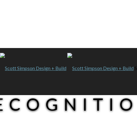
S
RECOGNITI