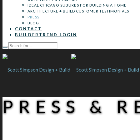
IDEAL CHICAGO SUBURBS FOR BUILDING A HOME
ARCHITECTURE + BUILD CUSTOMER TESTIMONIALS
PRESS
BLOG
CONTACT
BUILDERTREND LOGIN
PRESS & 