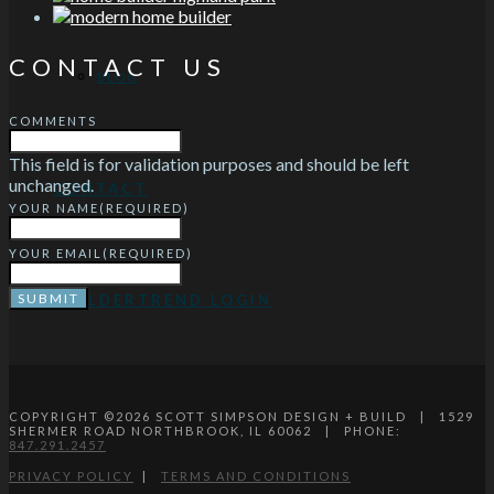
CONTACT US
BLOG
COMMENTS
This field is for validation purposes and should be left
unchanged.
CONTACT
YOUR NAME
(REQUIRED)
YOUR EMAIL
(REQUIRED)
BUILDERTREND LOGIN
COPYRIGHT ©
2026
SCOTT SIMPSON DESIGN + BUILD | 1529
SHERMER ROAD NORTHBROOK, IL 60062 | PHONE:
847.291.2457
PRIVACY POLICY
|
TERMS AND CONDITIONS