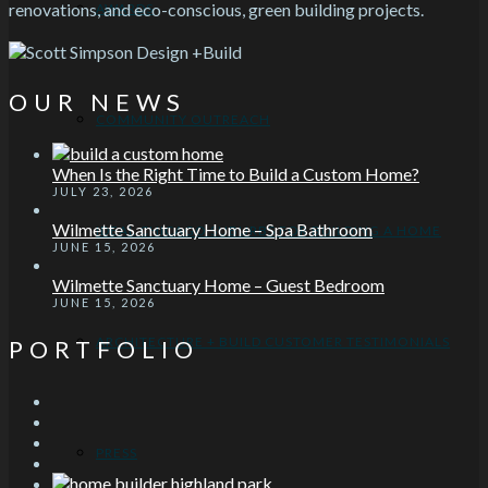
renovations, and eco-conscious, green building projects.
AWARDS
OUR NEWS
COMMUNITY OUTREACH
When Is the Right Time to Build a Custom Home?
JULY 23, 2026
Wilmette Sanctuary Home – Spa Bathroom
IDEAL CHICAGO SUBURBS FOR BUILDING A HOME
JUNE 15, 2026
Wilmette Sanctuary Home – Guest Bedroom
JUNE 15, 2026
ARCHITECTURE + BUILD CUSTOMER TESTIMONIALS
PORTFOLIO
PRESS