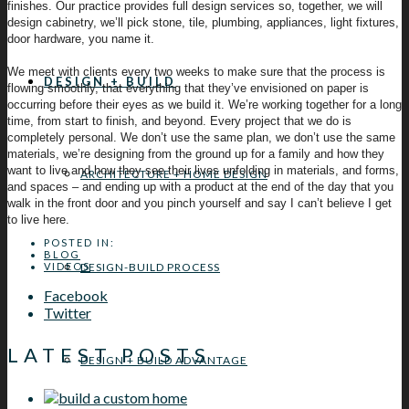
finishes. Our practice provides full design services so, together, we will
design cabinetry, we’ll pick stone, tile, plumbing, appliances, light fixtures,
door hardware, you name it.
We meet with clients every two weeks to make sure that the process is
DESIGN + BUILD
flowing smoothly, that everything that they’ve envisioned on paper is
occurring before their eyes as we build it. We’re working together for a long
time, from start to finish, and beyond. Every project that we do is
completely personal. We don’t use the same plan, we don’t use the same
materials, we’re designing from the ground up for a family and how they
want to live and how they see their lives unfolding in materials, and forms,
ARCHITECTURE + HOME DESIGN
and spaces – and ending up with a product at the end of the day that you
walk in the front door and you pinch yourself and say I can’t believe I get
to live here.
POSTED IN:
BLOG
DESIGN-BUILD PROCESS
VIDEOS
Facebook
Twitter
LATEST POSTS
DESIGN + BUILD ADVANTAGE