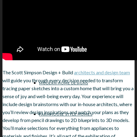
NORTH SHORE HOME REMODELING
HOME DESIGN STYLE INSPIRATIONS
The Scott Simpson Design + Build
architects and design team
will guide you through every decision needed to transform
MODERN HOME DESIGNS
tracing paper sketches into a custom home that will bring you a
sense of joy and well-being every day. Your experience will
include design brainstorms with our in-house architects, where
you’ll review design inspirations and watch your plans as they
FARMHOUSE STYLE HOMES
develop from pencil drawings to 2D blueprints to 3D models.
You’ll make selections for everything from appliances to
materials and finishes. It’s all part of the exhilaration of