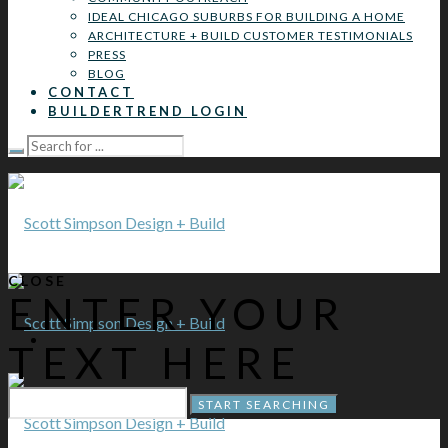
IDEAL CHICAGO SUBURBS FOR BUILDING A HOME
ARCHITECTURE + BUILD CUSTOMER TESTIMONIALS
PRESS
BLOG
CONTACT
BUILDERTREND LOGIN
CLOSE
ENTER YOUR
TEXT HERE