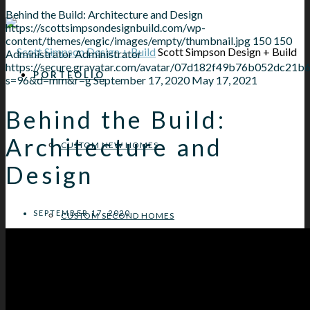
Behind the Build: Architecture and Design
https://scottsimpsondesignbuild.com/wp-
content/themes/engic/images/empty/thumbnail.jpg
150
150
Scott Simpson Design + Build
Administrator
Administrator
https://secure.gravatar.com/avatar/07d182f49b76b052dc
PORTFOLIO
s=96&d=mm&r=g
September 17, 2020
May 17, 2021
Behind the Build:
Architecture and
CUSTOM NEW HOMES
Design
SEPTEMBER 17, 2020
CUSTOM SECOND HOMES
NORTH SHORE HOME ADDITIONS