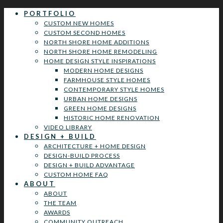
PORTFOLIO
CUSTOM NEW HOMES
CUSTOM SECOND HOMES
NORTH SHORE HOME ADDITIONS
NORTH SHORE HOME REMODELING
HOME DESIGN STYLE INSPIRATIONS
MODERN HOME DESIGNS
FARMHOUSE STYLE HOMES
CONTEMPORARY STYLE HOMES
URBAN HOME DESIGNS
GREEN HOME DESIGNS
HISTORIC HOME RENOVATION
VIDEO LIBRARY
DESIGN + BUILD
ARCHITECTURE + HOME DESIGN
DESIGN-BUILD PROCESS
DESIGN + BUILD ADVANTAGE
CUSTOM HOME FAQ
ABOUT
ABOUT
THE TEAM
AWARDS
COMMUNITY OUTREACH