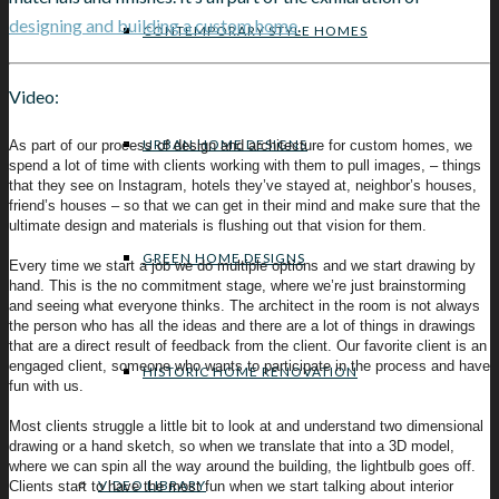
designing and building a custom home
.
CONTEMPORARY STYLE HOMES
Video:
URBAN HOME DESIGNS
As part of our process of design and architecture for custom homes, we
spend a lot of time with clients working with them to pull images, – things
that they see on Instagram, hotels they’ve stayed at, neighbor’s houses,
friend’s houses – so that we can get in their mind and make sure that the
ultimate design and materials is flushing out that vision for them.
GREEN HOME DESIGNS
Every time we start a job we do multiple options and we start drawing by
hand. This is the no commitment stage, where we’re just brainstorming
and seeing what everyone thinks. The architect in the room is not always
the person who has all the ideas and there are a lot of things in drawings
that are a direct result of feedback from the client. Our favorite client is an
engaged client, someone who wants to participate in the process and have
HISTORIC HOME RENOVATION
fun with us.
Most clients struggle a little bit to look at and understand two dimensional
drawing or a hand sketch, so when we translate that into a 3D model,
where we can spin all the way around the building, the lightbulb goes off.
VIDEO LIBRARY
Clients start to have the most fun when we start talking about interior