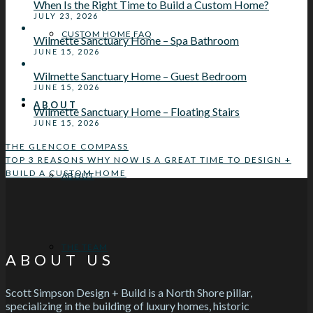
When Is the Right Time to Build a Custom Home?
JULY 23, 2026
CUSTOM HOME FAQ
Wilmette Sanctuary Home – Spa Bathroom
JUNE 15, 2026
Wilmette Sanctuary Home – Guest Bedroom
JUNE 15, 2026
ABOUT
Wilmette Sanctuary Home – Floating Stairs
JUNE 15, 2026
THE GLENCOE COMPASS
TOP 3 REASONS WHY NOW IS A GREAT TIME TO DESIGN +
BUILD A CUSTOM HOME
ABOUT
THE TEAM
ABOUT US
Scott Simpson Design + Build is a North Shore pillar,
specializing in the building of luxury homes, historic