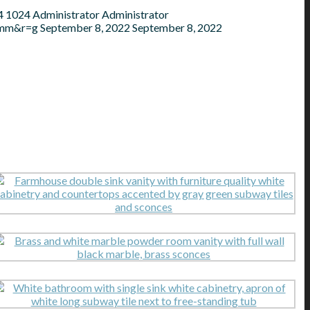
4
1024
Administrator
Administrator
=mm&r=g
September 8, 2022
September 8, 2022