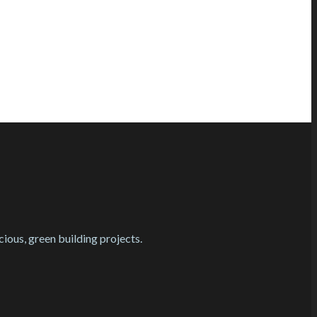
cious, green building projects.