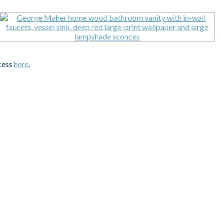
ocess
here
.