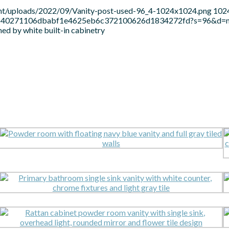
ent/uploads/2022/09/Vanity-post-used-96_4-1024x1024.png
102
c21b640271106dbabf1e4625eb6c372100626d1834272fd?s=96&d