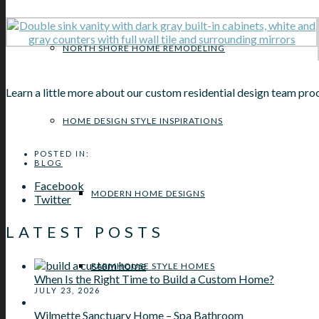
NORTH SHORE HOME REMODELING
Learn a little more about our custom residential design team pr
HOME DESIGN STYLE INSPIRATIONS
POSTED IN:
BLOG
Facebook
MODERN HOME DESIGNS
Twitter
LATEST POSTS
FARMHOUSE STYLE HOMES
When Is the Right Time to Build a Custom Home?
JULY 23, 2026
Wilmette Sanctuary Home – Spa Bathroom