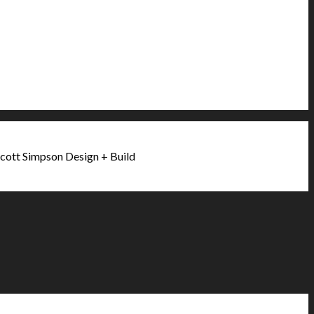
cott Simpson Design + Build