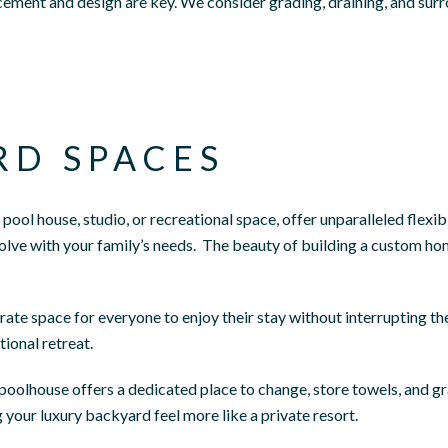
ement and design are key. We consider grading, draining, and surr
RD SPACES
pool house, studio, or recreational space, offer unparalleled flexi
olve with your family’s needs.
The beauty of building a custom home
arate space for everyone to enjoy their stay without interrupting t
ional retreat.
poolhouse offers a dedicated place to change, store towels, and gr
your luxury backyard feel more like a private resort.