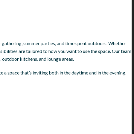
or gathering, summer parties, and time spent outdoors. Whether
ossibilities are tailored to how you want to use the space. Our team
, outdoor kitchens, and lounge areas.
 a space that’s inviting both in the daytime and in the evening.