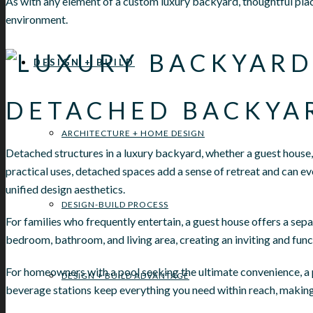
As with any element of a custom luxury backyard, thoughtful plac
environment.
DESIGN + BUILD
DETACHED BACKYA
ARCHITECTURE + HOME DESIGN
Detached structures in a luxury backyard, whether a guest house, 
practical uses, detached spaces add a sense of retreat and can ev
unified design aesthetics.
DESIGN-BUILD PROCESS
For families who frequently entertain, a guest house offers a sep
bedroom, bathroom, and living area, creating an inviting and funct
For homeowners with a pool seeking the ultimate convenience, a 
DESIGN + BUILD ADVANTAGE
beverage stations keep everything you need within reach, making 