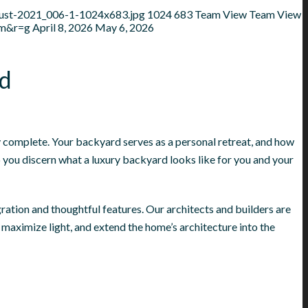
gust-2021_006-1-1024x683.jpg
1024
683
Team View
Team View
mm&r=g
April 8, 2026
May 6, 2026
rd
ly complete. Your backyard serves as a personal retreat, and how
p you discern what a luxury backyard looks like for you and your
ration and thoughtful features. Our architects and builders are
maximize light, and extend the home’s architecture into the