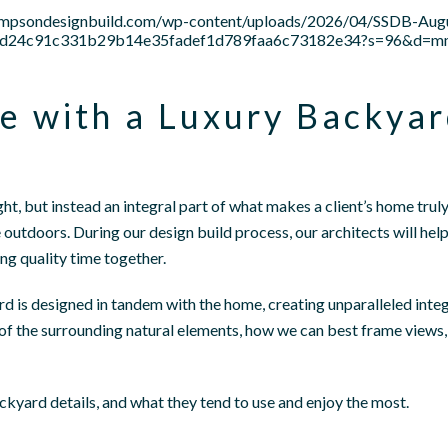
tsimpsondesignbuild.com/wp-content/uploads/2026/04/SSDB-Au
be15d24c91c331b29b14e35fadef1d789faa6c73182e34?s=96&d=
e with a Luxury Backya
ht, but instead an integral part of what makes a client’s home tru
outdoors. During our design build process, our architects will hel
ing quality time together.
d is designed in tandem with the home, creating unparalleled integ
f the surrounding natural elements, how we can best frame views, 
ackyard details, and what they tend to use and enjoy the most.