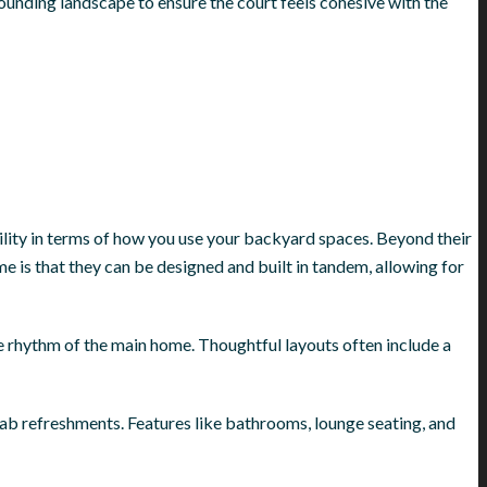
ounding landscape to ensure the court feels cohesive with the
bility in terms of how you use your backyard spaces. Beyond their
 is that they can be designed and built in tandem, allowing for
he rhythm of the main home. Thoughtful layouts often include a
ab refreshments. Features like bathrooms, lounge seating, and