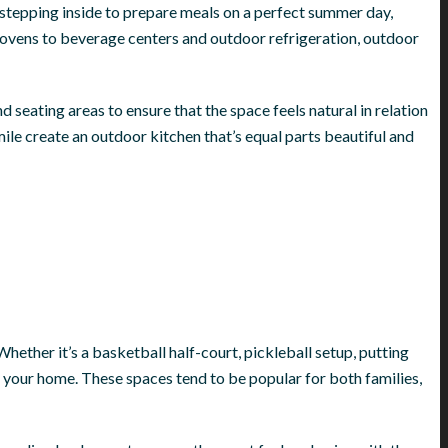
f stepping inside to prepare meals on a perfect summer day,
za ovens to beverage centers and outdoor refrigeration, outdoor
d seating areas to ensure that the space feels natural in relation
ile create an outdoor kitchen that’s equal parts beautiful and
Whether it’s a basketball half-court, pickleball setup, putting
m your home. These spaces tend to be popular for both families,