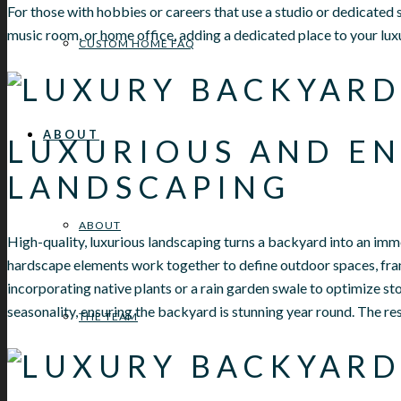
For those with hobbies or careers that use a studio or dedicated s
music room, or home office, adding a dedicated place to your luxu
CUSTOM HOME FAQ
ABOUT
LUXURIOUS AND EN
LANDSCAPING
ABOUT
High-quality, luxurious landscaping turns a backyard into an imm
hardscape elements work together to define outdoor spaces, fr
incorporating native plants or a rain garden swale to optimize 
seasonality, ensuring the backyard is stunning year round. The r
THE TEAM