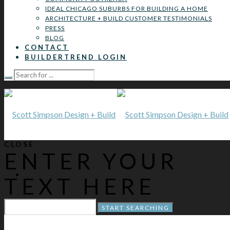
IDEAL CHICAGO SUBURBS FOR BUILDING A HOME
ARCHITECTURE + BUILD CUSTOMER TESTIMONIALS
PRESS
BLOG
CONTACT
BUILDERTREND LOGIN
CLOSE
ENTER YOUR
TEXT HERE