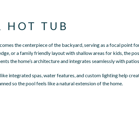
R HOT TUB
ecomes the centerpiece of the backyard, serving as a focal point f
ledge, or a family friendly layout with shallow areas for kids, the p
ts the home’s architecture and integrates seamlessly with patios
ke integrated spas, water features, and custom lighting help create
nned so the pool feels like a natural extension of the home.