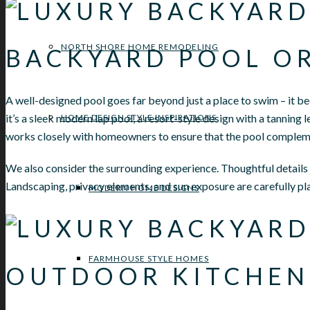
NORTH SHORE HOME REMODELING
BACKYARD POOL O
A well-designed pool goes far beyond just a place to swim – it b
it’s a sleek modern lap pool, a resort-style design with a tanning 
HOME DESIGN STYLE INSPIRATIONS
works closely with homeowners to ensure that the pool complemen
We also consider the surrounding experience. Thoughtful details li
Landscaping, privacy elements, and sun exposure are carefully pla
MODERN HOME DESIGNS
FARMHOUSE STYLE HOMES
OUTDOOR KITCHEN