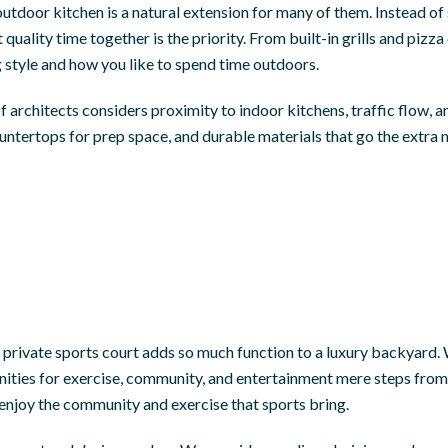
outdoor kitchen is a natural extension for many of them. Instead o
quality time together is the priority. From built-in grills and piz
 style and how you like to spend time outdoors.
f architects considers proximity to indoor kitchens, traffic flow, an
ntertops for prep space, and durable materials that go the extra m
 a private sports court adds so much function to a luxury backyard. 
tunities for exercise, community, and entertainment mere steps fro
 enjoy the community and exercise that sports bring.