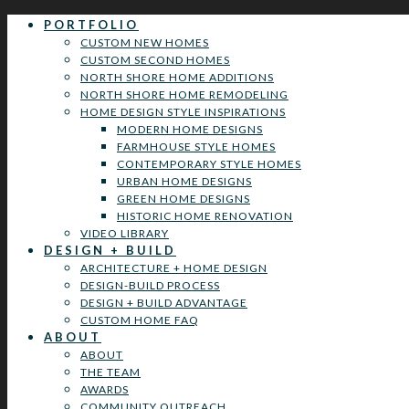
PORTFOLIO
CUSTOM NEW HOMES
CUSTOM SECOND HOMES
NORTH SHORE HOME ADDITIONS
NORTH SHORE HOME REMODELING
HOME DESIGN STYLE INSPIRATIONS
MODERN HOME DESIGNS
FARMHOUSE STYLE HOMES
CONTEMPORARY STYLE HOMES
URBAN HOME DESIGNS
GREEN HOME DESIGNS
HISTORIC HOME RENOVATION
VIDEO LIBRARY
DESIGN + BUILD
ARCHITECTURE + HOME DESIGN
DESIGN-BUILD PROCESS
DESIGN + BUILD ADVANTAGE
CUSTOM HOME FAQ
ABOUT
ABOUT
THE TEAM
AWARDS
COMMUNITY OUTREACH