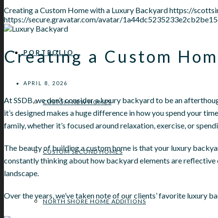
Creating a Custom Home with a Luxury Backyard
https://scot
https://secure.gravatar.com/avatar/1a44dc5235233e2cb2
Creating a Custom Hom
PORTFOLIO
APRIL 8, 2026
At SSDB, we don’t consider a luxury backyard to be an afterthoug
CUSTOM NEW HOMES
it’s designed makes a huge difference in how you spend your time 
family, whether it’s focused around relaxation, exercise, or spend
The beauty of building a custom home is that your luxury backyar
CUSTOM SECOND HOMES
constantly thinking about how backyard elements are reflective o
landscape.
Over the years, we’ve taken note of our clients’ favorite luxury b
NORTH SHORE HOME ADDITIONS