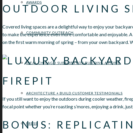
AWARDS
OUTDOOR LIVING S
Covered living spaces are a delightful way to enjoy your backyard 
COMMUNITY OUTREACH
to make the experience even more comfortable and enjoyable. A 
on the first warm morning of spring – from your own backyard. W
IDEAL CHICAGO SUBURBS FOR BUILDING A HOME
FIREPIT
ARCHITECTURE + BUILD CUSTOMER TESTIMONIALS
If you still want to enjoy the outdoors during cooler weather, fir
focal point whether you’re roasting s’mores, enjoying a drink, jus
BONUS: REPLICATI
PRESS