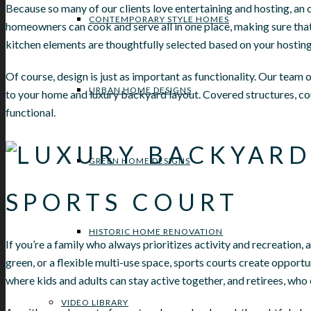
Because so many of our clients love entertaining and hosting, an 
CONTEMPORARY STYLE HOMES
homeowners can cook and serve all in one place, making sure that 
kitchen elements are thoughtfully selected based on your hosting
Of course, design is just as important as functionality. Our team o
URBAN HOME DESIGNS
to your home and luxury backyard layout. Covered structures, cou
functional.
GREEN HOME DESIGNS
SPORTS COURT
HISTORIC HOME RENOVATION
If you’re a family who always prioritizes activity and recreation,
green, or a flexible multi-use space, sports courts create oppor
where kids and adults can stay active together, and retirees, who
VIDEO LIBRARY