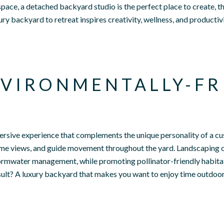
pace, a detached backyard studio is the perfect place to create, th
ry backyard to retreat inspires creativity, wellness, and productiv
VIRONMENTALLY-FR
ersive experience that complements the unique personality of a cu
ame views, and guide movement throughout the yard. Landscaping 
stormwater management, while promoting pollinator-friendly habita
esult? A luxury backyard that makes you want to enjoy time outdoo