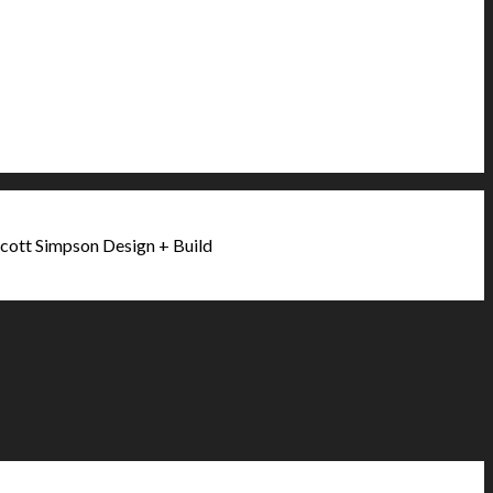
cott Simpson Design + Build