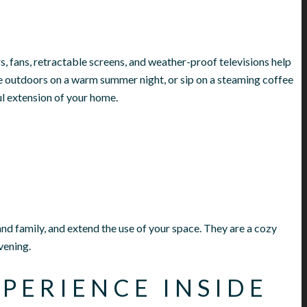
rs, fans, retractable screens, and weather-proof televisions help
 outdoors on a warm summer night, or sip on a steaming coffee
ul extension of your home.
and family, and extend the use of your space. They are a cozy
vening.
PERIENCE INSIDE