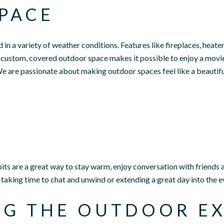
PACE
in a variety of weather conditions. Features like fireplaces, heate
custom, covered outdoor space makes it possible to enjoy a movie
e are passionate about making outdoor spaces feel like a beautif
epits are a great way to stay warm, enjoy conversation with friends 
t taking time to chat and unwind or extending a great day into the e
NG THE OUTDOOR EX