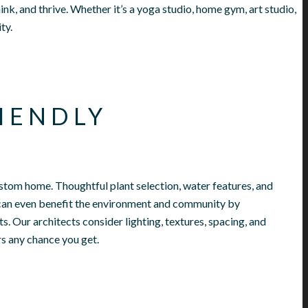
ink, and thrive. Whether it’s a yoga studio, home gym, art studio,
ity.
IENDLY
stom home. Thoughtful plant selection, water features, and
can even benefit the environment and community by
ts.
Our architects consider lighting, textures, spacing, and
rs any chance you get.