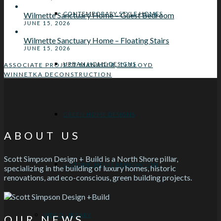
CONTEMPORARY STYLE HOMES
Wilmette Sanctuary Home – Guest Bedroom
JUNE 15, 2026
Wilmette Sanctuary Home – Floating Stairs
JUNE 15, 2026
URBAN HOME DESIGNS
ASSOCIATE PROJECT MANAGER, TJ FLOYD
WINNETKA DECONSTRUCTION
GREEN HOME DESIGNS
ABOUT US
Scott Simpson Design + Build is a North Shore pillar,
HISTORIC HOME RENOVATION
specializing in the building of luxury homes, historic
renovations, and eco-conscious, green building projects.
VIDEO LIBRARY
OUR NEWS