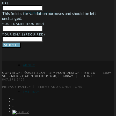
URL
CUSTOM HOME FAQ
This field is for validation purposes and should be left
unchanged.
YOUR NAME
(REQUIRED)
YOUR EMAIL
(REQUIRED)
ABOUT
ABOUT
COPYRIGHT ©
2026
SCOTT SIMPSON DESIGN + BUILD | 1529
SHERMER ROAD NORTHBROOK, IL 60062 | PHONE:
847.291.2457
PRIVACY POLICY
|
TERMS AND CONDITIONS
THE TEAM