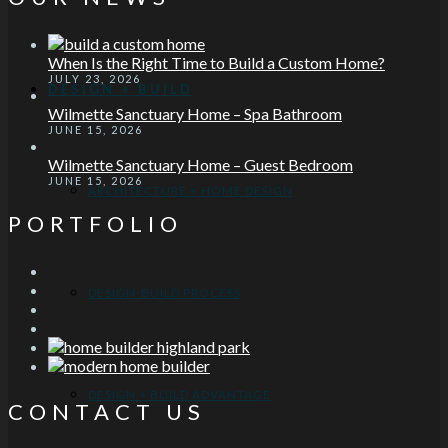
When Is the Right Time to Build a Custom Home?
JULY 23, 2026
DESIGN + BUILD
Wilmette Sanctuary Home – Spa Bathroom
JUNE 15, 2026
Wilmette Sanctuary Home – Guest Bedroom
JUNE 15, 2026
ARCHITECTURE + HOME DESIGN
PORTFOLIO
DESIGN-BUILD PROCESS
DESIGN + BUILD ADVANTAGE
CONTACT US