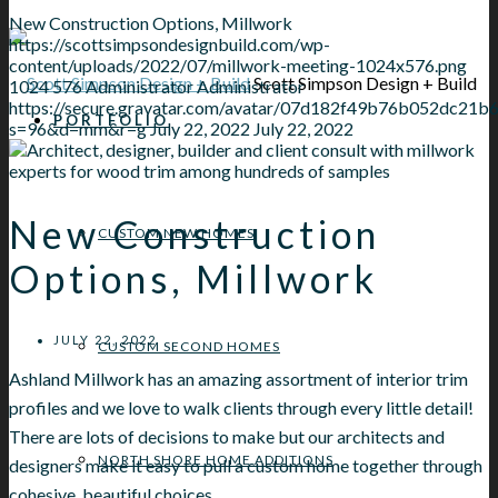
New Construction Options, Millwork
https://scottsimpsondesignbuild.com/wp-
content/uploads/2022/07/millwork-meeting-1024x576.png
Scott Simpson Design + Build
1024
576
Administrator
Administrator
https://secure.gravatar.com/avatar/07d182f49b76b052dc
PORTFOLIO
s=96&d=mm&r=g
July 22, 2022
July 22, 2022
New Construction
CUSTOM NEW HOMES
Options, Millwork
JULY 22, 2022
CUSTOM SECOND HOMES
Ashland Millwork has an amazing assortment of interior trim
profiles and we love to walk clients through every little detail!
There are lots of decisions to make but our architects and
NORTH SHORE HOME ADDITIONS
designers make it easy to pull a custom home together through
cohesive, beautiful choices.