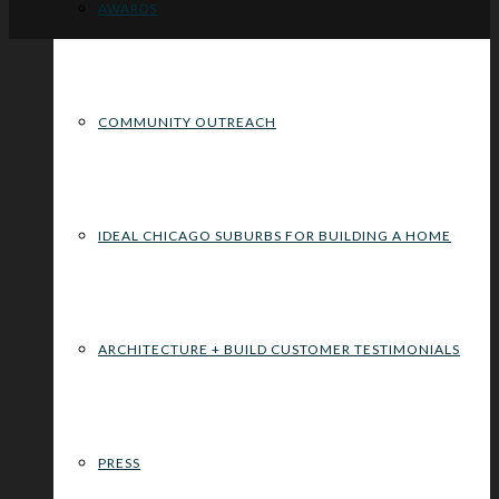
AWARDS
COMMUNITY OUTREACH
IDEAL CHICAGO SUBURBS FOR BUILDING A HOME
ARCHITECTURE + BUILD CUSTOMER TESTIMONIALS
PRESS