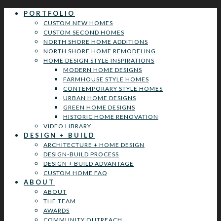
PORTFOLIO
CUSTOM NEW HOMES
CUSTOM SECOND HOMES
NORTH SHORE HOME ADDITIONS
NORTH SHORE HOME REMODELING
HOME DESIGN STYLE INSPIRATIONS
MODERN HOME DESIGNS
FARMHOUSE STYLE HOMES
CONTEMPORARY STYLE HOMES
URBAN HOME DESIGNS
GREEN HOME DESIGNS
HISTORIC HOME RENOVATION
VIDEO LIBRARY
DESIGN + BUILD
ARCHITECTURE + HOME DESIGN
DESIGN-BUILD PROCESS
DESIGN + BUILD ADVANTAGE
CUSTOM HOME FAQ
ABOUT
ABOUT
THE TEAM
AWARDS
COMMUNITY OUTREACH