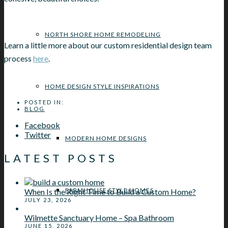
NORTH SHORE HOME REMODELING
Learn a little more about our custom residential design team
process
here
.
HOME DESIGN STYLE INSPIRATIONS
POSTED IN:
BLOG
Facebook
Twitter
MODERN HOME DESIGNS
LATEST POSTS
FARMHOUSE STYLE HOMES
When Is the Right Time to Build a Custom Home?
JULY 23, 2026
Wilmette Sanctuary Home – Spa Bathroom
JUNE 15, 2026