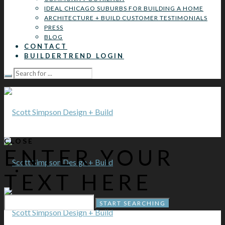
IDEAL CHICAGO SUBURBS FOR BUILDING A HOME
ARCHITECTURE + BUILD CUSTOMER TESTIMONIALS
PRESS
BLOG
CONTACT
BUILDERTREND LOGIN
CLOSE
ENTER YOUR
TEXT HERE