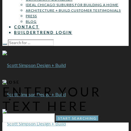
IDEAL CHICAGO SUBURBS FOR BUILDING A HOME
ARCHITECTURE + BUILD CUSTOMER TESTIMONIALS
PRESS
BLOG
CONTACT
BUILDERTREND LOGIN
CLOSE
ENTER YOUR
TEXT HERE