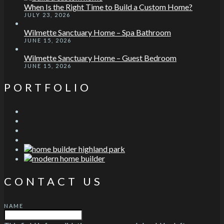
When Is the Right Time to Build a Custom Home?
JULY 23, 2026
Wilmette Sanctuary Home – Spa Bathroom
JUNE 15, 2026
Wilmette Sanctuary Home – Guest Bedroom
JUNE 15, 2026
PORTFOLIO
CONTACT US
NAME