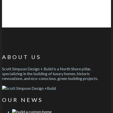
ABOUT US
Scott Simpson Design + Build is a North Shore pillar,
specializing in the building of luxury homes, historic
renovations, and eco-conscious, green building projects.
OUR NEWS