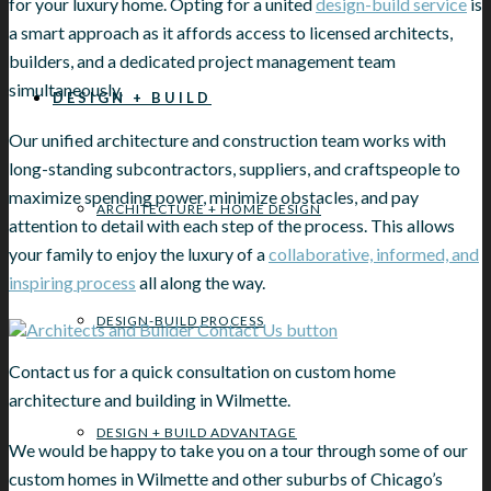
for your luxury home. Opting for a united
design-build service
is
a smart approach as it affords access to licensed architects,
builders, and a dedicated project management team
simultaneously.
DESIGN + BUILD
Our unified architecture and construction team works with
long-standing subcontractors, suppliers, and craftspeople to
maximize spending power, minimize obstacles, and pay
ARCHITECTURE + HOME DESIGN
attention to detail with each step of the process. This allows
your family to enjoy the luxury of a
collaborative, informed, and
inspiring process
all along the way.
DESIGN-BUILD PROCESS
Contact us for a quick consultation on custom home
architecture and building in Wilmette.
DESIGN + BUILD ADVANTAGE
We would be happy to take you on a tour through some of our
custom homes in Wilmette and other suburbs of Chicago’s