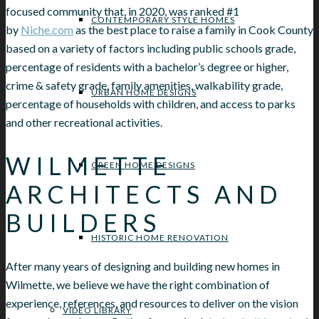
focused community that, in 2020, was ranked #1
CONTEMPORARY STYLE HOMES
by
Niche.com
as the best place to raise a family in Cook County
based on a variety of factors including public schools grade,
percentage of residents with a bachelor’s degree or higher,
crime & safety grade, family amenities, walkability grade,
URBAN HOME DESIGNS
percentage of households with children, and access to parks
and other recreational activities.
WILMETTE
GREEN HOME DESIGNS
ARCHITECTS AND
BUILDERS
HISTORIC HOME RENOVATION
After many years of designing and building new homes in
Wilmette, we believe we have the right combination of
experience, references, and resources to deliver on the vision
VIDEO LIBRARY