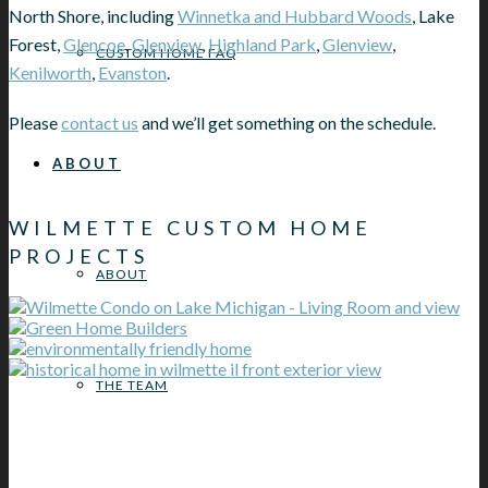
North Shore, including
Winnetka and Hubbard Woods
, Lake
Forest,
Glencoe
,
Glenview
,
Highland Park
,
Glenview
,
CUSTOM HOME FAQ
Kenilworth
,
Evanston
.
Please
contact us
and we’ll get something on the schedule.
ABOUT
WILMETTE CUSTOM HOME
PROJECTS
ABOUT
THE TEAM