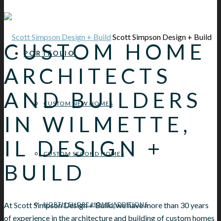
Scott Simpson Design + Build
CUSTOM HOME
PORTFOLIO
ARCHITECTS
AND BUILDERS
CUSTOM NEW HOMES
IN WILMETTE,
IL DESIGN +
CUSTOM SECOND HOMES
BUILD
At Scott Simpson Design + Build, we have more than 30 years
NORTH SHORE HOME ADDITIONS
of experience in the architecture and building of custom homes