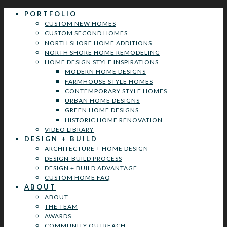
PORTFOLIO
CUSTOM NEW HOMES
CUSTOM SECOND HOMES
NORTH SHORE HOME ADDITIONS
NORTH SHORE HOME REMODELING
HOME DESIGN STYLE INSPIRATIONS
MODERN HOME DESIGNS
FARMHOUSE STYLE HOMES
CONTEMPORARY STYLE HOMES
URBAN HOME DESIGNS
GREEN HOME DESIGNS
HISTORIC HOME RENOVATION
VIDEO LIBRARY
DESIGN + BUILD
ARCHITECTURE + HOME DESIGN
DESIGN-BUILD PROCESS
DESIGN + BUILD ADVANTAGE
CUSTOM HOME FAQ
ABOUT
ABOUT
THE TEAM
AWARDS
COMMUNITY OUTREACH