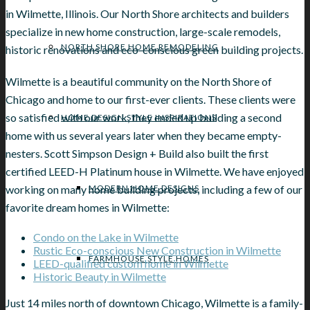
in Wilmette, Illinois. Our North Shore architects and builders
specialize in new home construction, large-scale remodels,
NORTH SHORE HOME REMODELING
historic renovations and eco-conscious green building projects.
Wilmette is a beautiful community on the North Shore of
Chicago and home to our first-ever clients. These clients were
so satisfied with our work, they ended up building a second
HOME DESIGN STYLE INSPIRATIONS
home with us several years later when they became empty-
nesters. Scott Simpson Design + Build also built the first
certified LEED-H Platinum house in Wilmette. We have enjoyed
working on many home building projects, including a few of our
MODERN HOME DESIGNS
favorite dream homes in Wilmette:
Condo on the Lake in Wilmette
Rustic Eco-conscious New Construction in Wilmette
FARMHOUSE STYLE HOMES
LEED-qualified custom home in Wilmette
Historic Beauty in Wilmette
Just 14 miles north of downtown Chicago, Wilmette is a family-